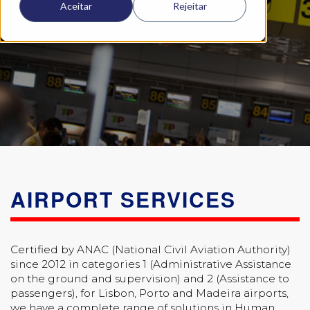
Aceitar
Rejeitar
AIRPORT SERVICES
Certified by ANAC (National Civil Aviation Authority)
since 2012 in categories 1 (Administrative Assistance
on the ground and supervision) and 2 (Assistance to
passengers), for Lisbon, Porto and Madeira airports,
we have a complete range of solutions in Human