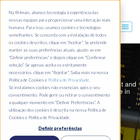
Na RHmais, aliamos tecnologia à experiência das
nossas equipas para proporcionar uma interação mais
humana. Para isso, usamos cookies e tecnologias
semelhantes. Se concorda com a instalação de todos
os cookies descritos, clique em “Aceitar”. Se pretende
manter as suas preferências atuais, ajuste-as em
“Definir preferências” e depois clique em “Confirmar
Airport Services
seleção”. Se apenas aceita os estritamente
necessários, clique em “Rejeitar”. Saiba mais na nossa
Política de Cookies e
Política de Privacidade
.
Maximum efficiency in the management and
Só instalamos cookies não essenciais após o seu
coordination of processes and People in
consentimento. Pode gerir ou retirar o consentimento
airport operations.
a qualquer momento em “Definir Preferências”. A
utilização dos cookies é descrita na nossa Política de
Cookies e Política de Privacidade.
Definir preferências