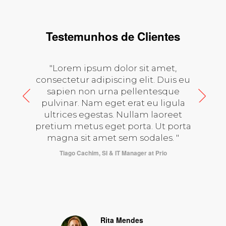
Testemunhos de Clientes
"Lorem ipsum dolor sit amet,
consectetur adipiscing elit. Duis eu
sapien non urna pellentesque
pulvinar. Nam eget erat eu ligula
ultrices egestas. Nullam laoreet
pretium metus eget porta. Ut porta
magna sit amet sem sodales. "
at
Tiago Cachim, SI & IT Manager at Prio
Rita Mendes