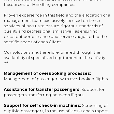
Resources for Handling companies.
Proven experience in this field and the allocation of a
management team exclusively focused on these
services, allows us to ensure rigorous standards of
quality and professionalism, as well as ensuring
excellent performance and services adjusted to the
specific needs of each Client.
Our solutions are, therefore, offered through the
availability of specialized equipment in the activity
of:
Management of overbooking processes:
Management of passengers with overbooked flights.
Assistance for transfer passengers:
Support for
passengers transferring between flights.
Support for self check-in machines:
Screening of
eligible passengers, in the use of kiosks and support