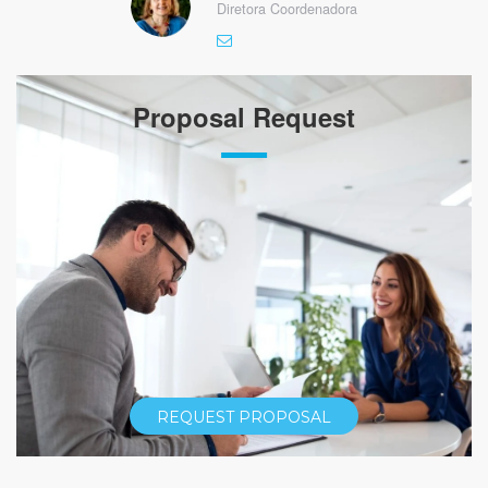
Diretora Coordenadora
Proposal Request
REQUEST PROPOSAL