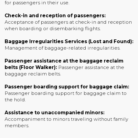
for passengers in their use.
Check-in and reception of passengers:
Acceptance of passengers at check-in and reception
when boarding or disembarking flights.
Baggage Irregularities Services (Lost and Found):
Management of baggage-related irregularities.
Passenger assistance at the baggage reclaim
belts (Floor Walker):
Passenger assistance at the
baggage reclaim belts.
Passenger boarding support for baggage claim:
Passenger boarding support for baggage claim to
the hold.
Assistance to unaccompanied minors:
Accompaniment to minors traveling without family
members.